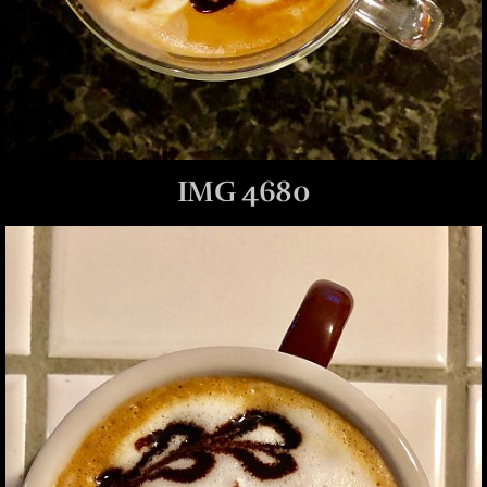
IMG 4680