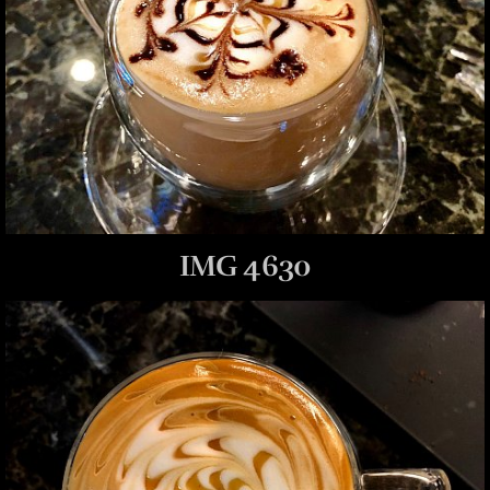
IMG 4630