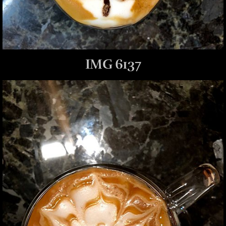
IMG 6137