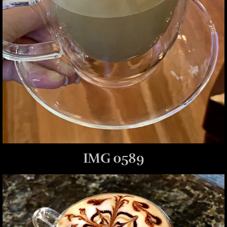
IMG 0589