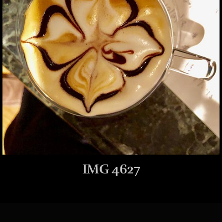
IMG 4627