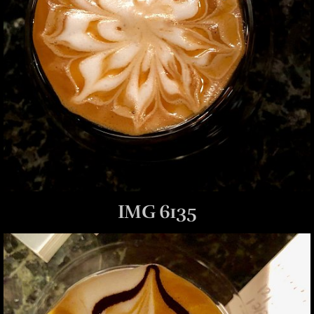
IMG 6135