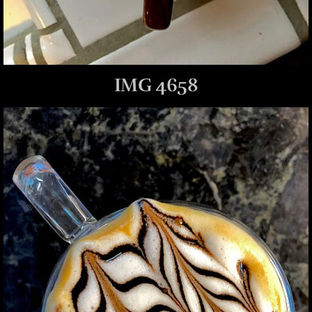
IMG 4658