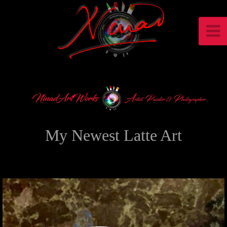
My Newest Latte Art