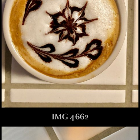
IMG 4662