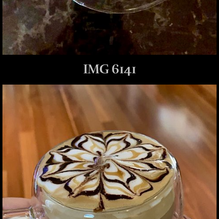
IMG 6141