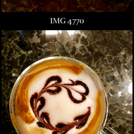
IMG 4770