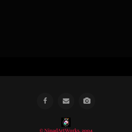
© NinadArtWorks, 2004