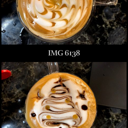
IMG 6138