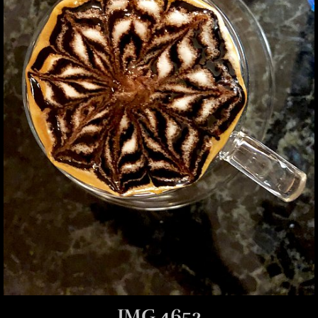
IMG 4652