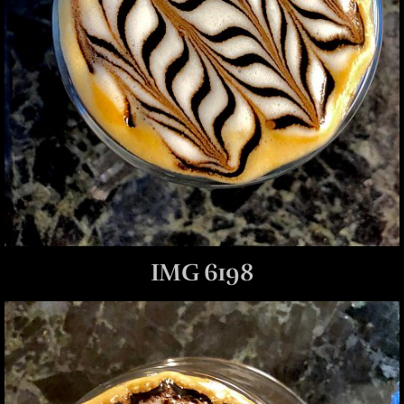
IMG 6198