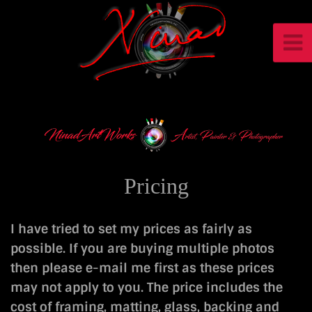
Pricing
I have tried to set my prices as fairly as
possible. If you are buying multiple photos
then please e-mail me first as these prices
may not apply to you. The price includes the
cost of framing, matting, glass, backing and