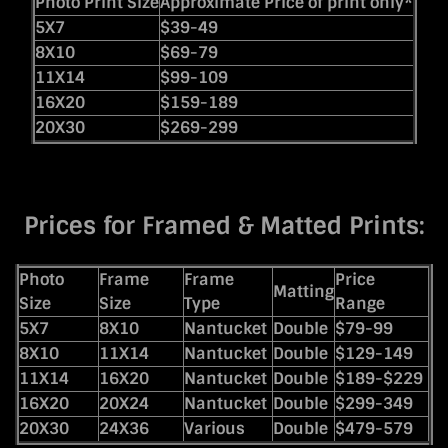
Photo Print Size
Approximate Price of print only*
5X7
$39-49
8X10
$69-79
11X14
$99-109
16X20
$159-189
20X30
$269-299
Prices for Framed & Matted Prints:
Photo
Frame
Frame
Price
Matting
Size
Size
Type
Range
5X7
8X10
Nantucket
Double
$79-99
8X10
11X14
Nantucket
Double
$129-149
11X14
16X20
Nantucket
Double
$189-$229
16X20
20X24
Nantucket
Double
$299-349
20X30
24X36
Various
Double
$479-579