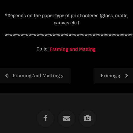
*Depends on the paper type of print ordered (gloss, matte,
canvas etc.)
************************************************
Go to:
Framing and Matting
Framing And Matting 3
Pricing 3