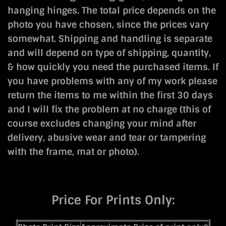
hanging hinges. The total price depends on the
photo you have chosen, since the prices vary
somewhat. Shipping and handling is separate
and will depend on type of shipping, quantity,
& how quickly you need the purchased items. If
you have problems with any of my work please
return the items to me within the first 30 days
and I will fix the problem at no charge (this of
course excludes changing your mind after
delivery, abusive wear and tear or tampering
with the frame, mat or photo).
Price For Prints Only: