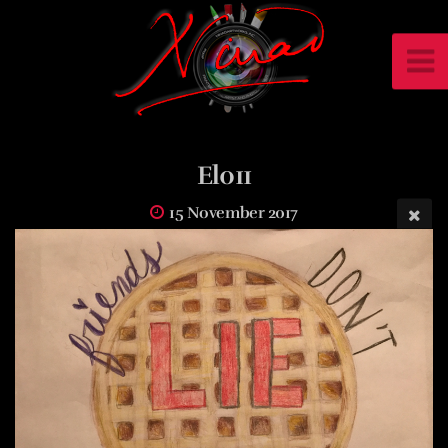
El011
15 November 2017