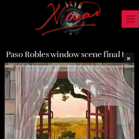
Paso Robles window scene final tex