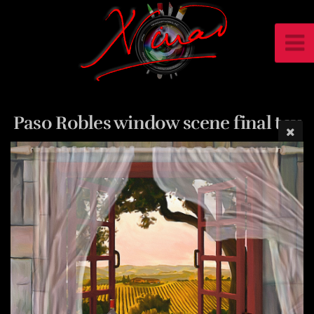
Paso Robles window scene final tex