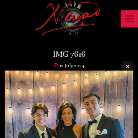
IMG 7616
12 July 2024