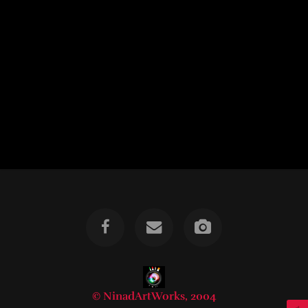
© NinadArtWorks, 2004